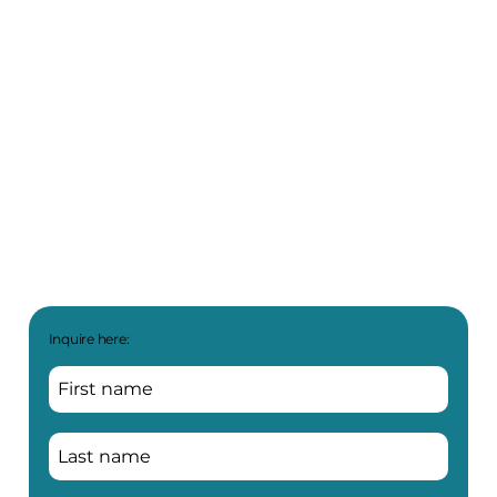
Inquire here: