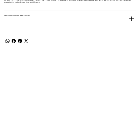
A new community in the southern part of Clermont that will connect Horizon West, Hamlin (Winter Garden), and Clermont. Over 15,000 homes are
expected to be built over the next 10 years.
How can I invest in this home?