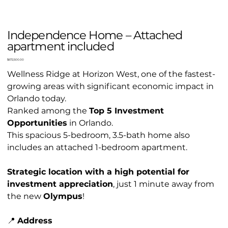
Independence Home – Attached
apartment included
Price
$672,500.00
Wellness Ridge at Horizon West, one of the fastest-
growing areas with significant economic impact in
Orlando today.
Ranked among the
Top 5 Investment
Opportunities
in Orlando.
This spacious 5-bedroom, 3.5-bath home also
includes an attached 1-bedroom apartment.
Strategic location with a high potential for
investment appreciation
, just 1 minute away from
the new
Olympus
!
📍
Address