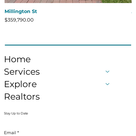
Millington St
A
Price
Pr
$359,790.00
$
Home
Services
Explore
Realtors
Stay Up to Date
Email
*