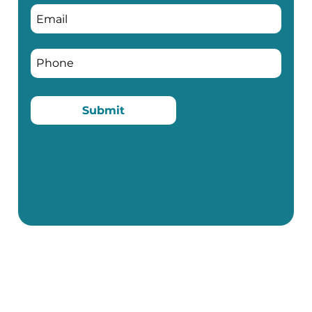
Submit