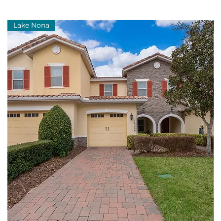
Lake Nona