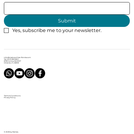
Submit
Yes, subscribe me to your newsletter.
info@metropolitan-florida.com
Tel: (407) 953-6501
6735 Conroy Rd #107
Orlando, FL 32835
Terms & Conditions
Privacy Policy
© 2025 by Mentes.