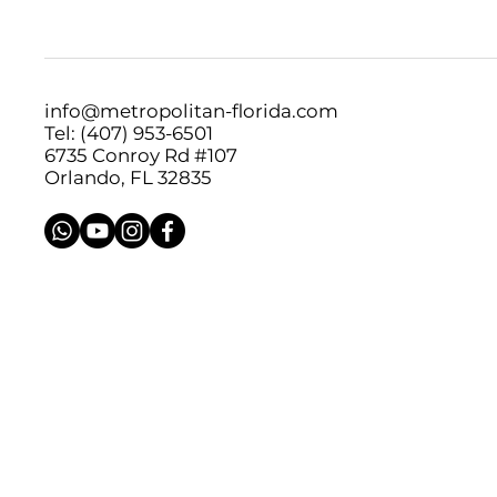
info@metropolitan-florida.com
Tel: (407) 953-6501
6735 Conroy Rd #107
Orlando, FL 32835