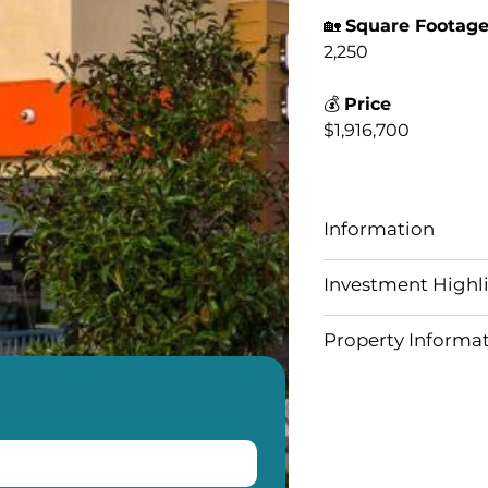
🏡
Square Footag
2,250
💰
Price
$1,916,700
Information
Investment Highl
Property Informa