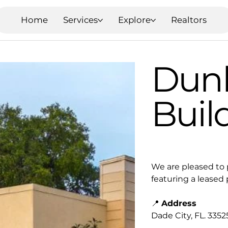
Home
Services
Explore
Realtors
Dunk
Buil
We are pleased to 
featuring a leased
📍
Address
Dade City, FL. 3352