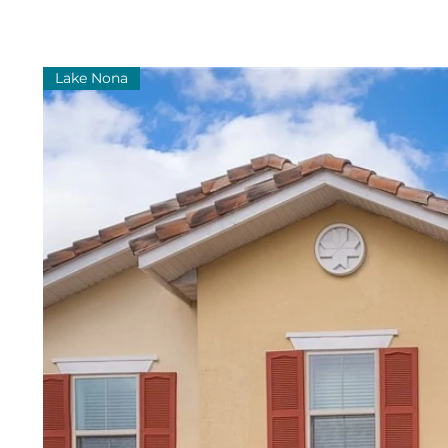
Lake Nona