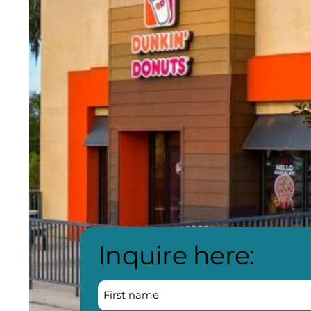
Inquire here: