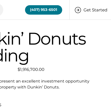
Get Started
(407) 953-6501
in’ Donuts
ding
Price
$1,916,700.00
present an excellent investment opportunity
 property with Dunkin’ Donuts.
5