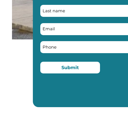
Submit