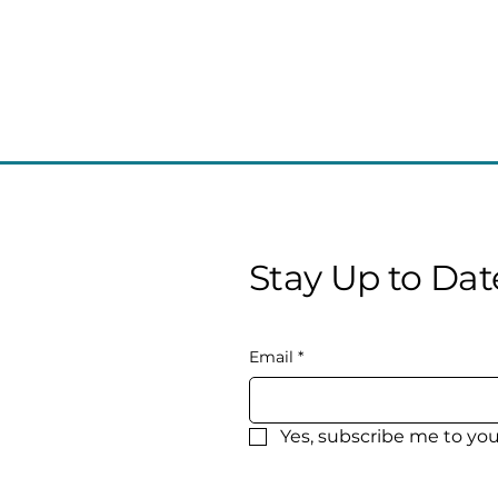
Stay Up to Dat
Email
*
Yes, subscribe me to you