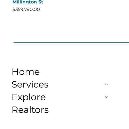
Millington St
Price
$359,790.00
Home
Services
Explore
Realtors