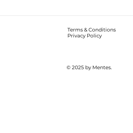
Terms & Conditions
Privacy Policy
© 2025 by Mentes.