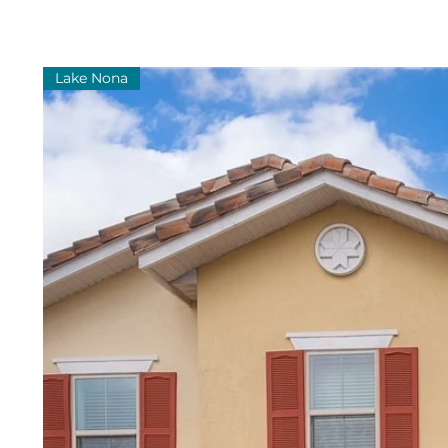
Lake Nona