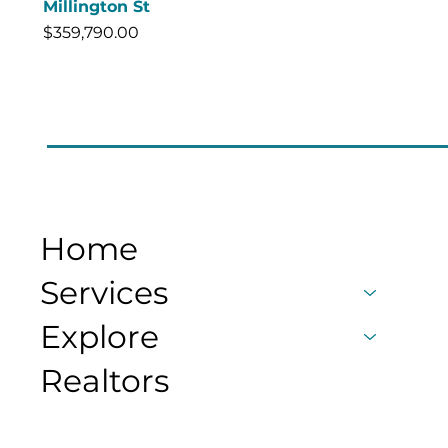
Millington St
Price
$359,790.00
Home
Services
Explore
Realtors