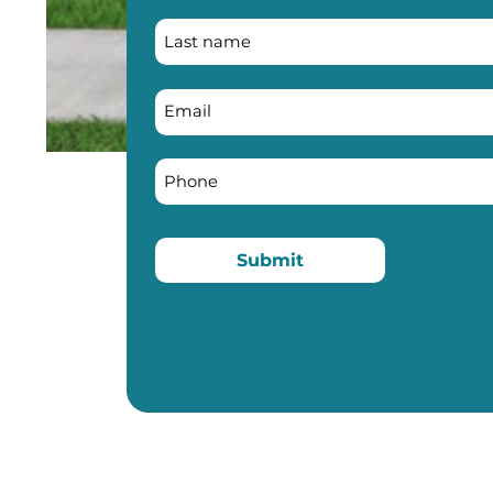
Submit