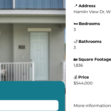
📍
Address
Hamlin View Dr, Wi
🛏️
Bedrooms
3
🛁
Bathrooms
3
🏡
Square Footag
1,836
💰
Price
$544,000
More information