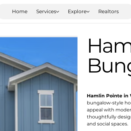
Home
Services
Explore
Realtors
Haml
Bun
Hamlin Pointe in 
bungalow-style hom
appeal with moder
thoughtfully desig
and social spaces.