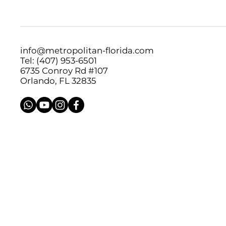
info@metropolitan-florida.com
Tel: (407) 953-6501
6735 Conroy Rd #107
Orlando, FL 32835