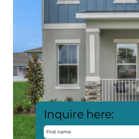
Inquire here: