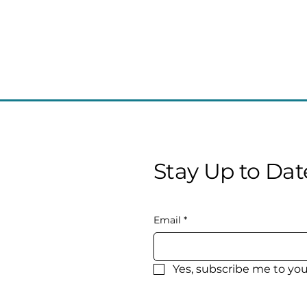
Stay Up to Dat
Email
*
Yes, subscribe me to you