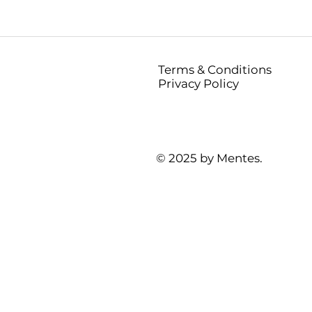
Terms & Conditions
Privacy Policy
© 2025 by Mentes.