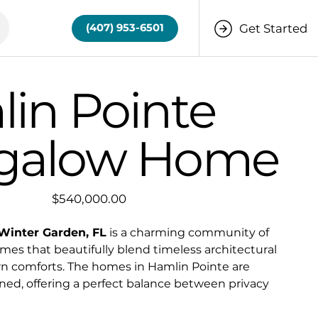
Get Started
(407) 953-6501
in Pointe
galow Home
Price
$540,000.00
Winter Garden, FL
is a charming community of
es that beautifully blend timeless architectural
n comforts. The homes in Hamlin Pointe are
ned, offering a perfect balance between privacy