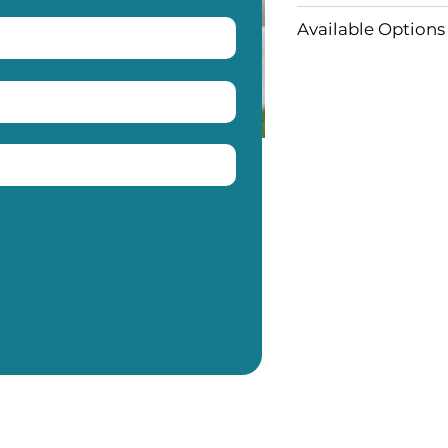
Available Options