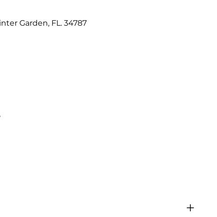
nter Garden, FL. 34787
e