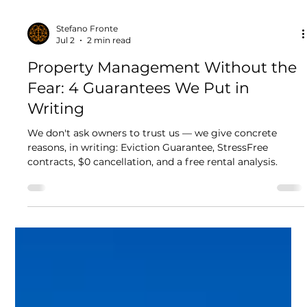
Stefano Fronte
Jul 2
2 min read
Property Management Without the
Fear: 4 Guarantees We Put in
Writing