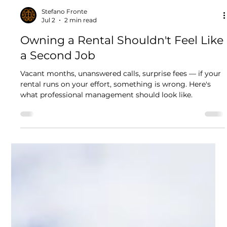
Stefano Fronte
Jul 2
2 min read
Owning a Rental Shouldn't Feel Like
a Second Job
Vacant months, unanswered calls, surprise fees — if your
rental runs on your effort, something is wrong. Here's
what professional management should look like.