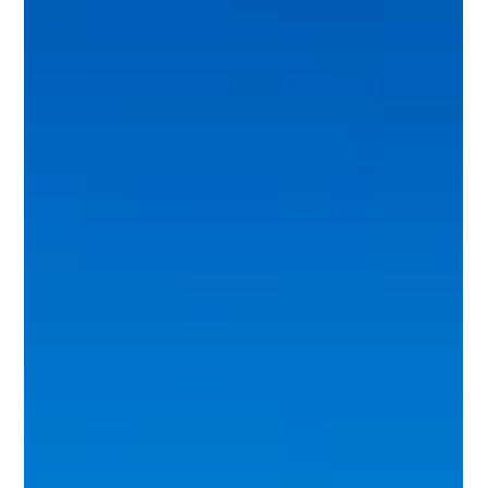
We don't ask owners to trust us — we give concrete
reasons, in writing: Eviction Guarantee, StressFree
contracts, $0 cancellation, and a free rental analysis.