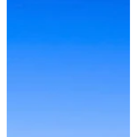
Stefano Fronte
Dec 8, 2025
2 min read
What happens to your property in
Florida if, for any reason, you have
to return to your country?
Sí puedes rentar tu propiedad aunque estés fuera. El
alquiler se maneja de forma completamente remota;
incluso la firma del contrato puede hacerse desde tu país
mediante un poder notarial o autorización simple, según
el caso.