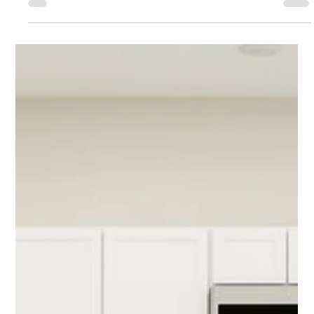
Oakview in Apopka
Discover one of the most promising projects in Florida
for its growth potential. Located in Apopka and
surrounded by significant investment, this city is gaining
a lot of attention and experiencing major development.