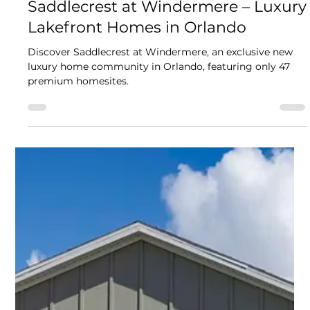
Stefano Fronte
Feb 17, 2025
2 min read
Saddlecrest at Windermere – Luxury
Lakefront Homes in Orlando
Discover Saddlecrest at Windermere, an exclusive new
luxury home community in Orlando, featuring only 47
premium homesites.