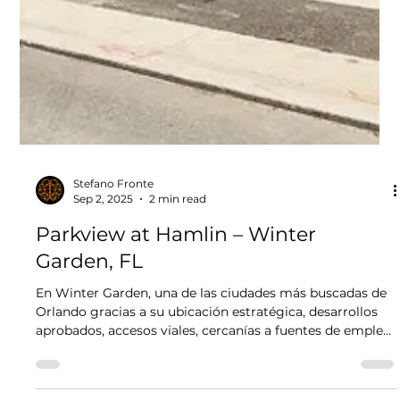
Stefano Fronte
Sep 2, 2025
2 min read
Parkview at Hamlin – Winter
Garden, FL
En Winter Garden, una de las ciudades más buscadas de
Orlando gracias a su ubicación estratégica, desarrollos