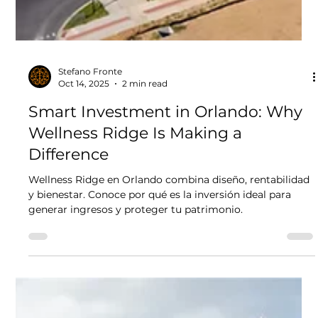
Stefano Fronte
Oct 14, 2025
2 min read
Smart Investment in Orlando: Why
Wellness Ridge Is Making a
Difference
Wellness Ridge en Orlando combina diseño, rentabilidad
y bienestar. Conoce por qué es la inversión ideal para
generar ingresos y proteger tu patrimonio.