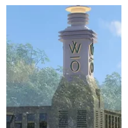
aprobados, accesos viales, cercanías a fuentes de empleo,
conectividad, entretenimiento, sistema educativo de
vanguardia y centros comerciales y residenciales.