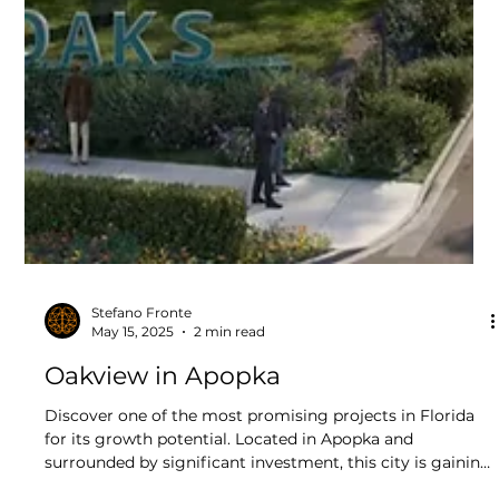
Stefano Fronte
May 15, 2025
2 min read