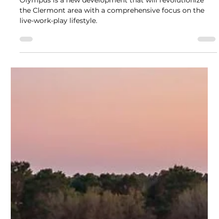
Stefano Fronte
Feb 17, 2025
2 min read
Olympus Townhomes at Wellness
Ridge
Olympus is a new development that will revolutionize
the Clermont area with a comprehensive focus on the
live-work-play lifestyle.