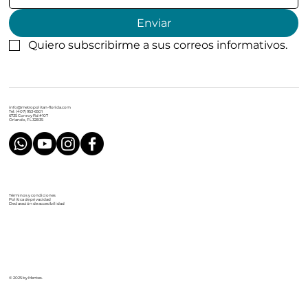
Enviar
Quiero subscribirme a sus correos informativos.
info@metropolitan-florida.com
Tel: (407) 953-6501
6735 Conroy Rd #107
Orlando, FL 32835
Términos y condiciones
Política de privacidad
Declaración de accesibilidad
© 2025 by Mentes.