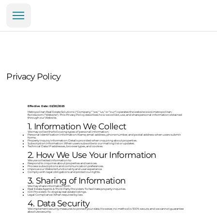
Privacy Policy
Effective Date: 02/20/2025
Metropolitan Real Estate Solutions ("Company," "we," "us," or "our") operates the website
www.metropolitan-
florida.com
("Website"). This Privacy Policy describes how we collect, use, and share personal information obtained
through our Website.
1. Information We Collect
We may collect the following types of personal information:
Personal Identification Information: Name, email address, phone number, and postal address when users submit
forms.
Property Inquiry Information: Details provided when inquiring about properties.
Subscription Information: When users subscribe to our mailing list or updates.
Technical Data: IP addresses, browser types, and cookies.
2. How We Use Your Information
We use collected information to:
Respond to inquiries about properties and services.
Process subscriptions and communication preferences.
Improve our Website functionality and user experience.
Comply with legal obligations and protect our rights.
3. Sharing of Information
We may share information with:
Real Estate Agents & Third-Party Providers: To facilitate property inquiries.
IDX Providers: To display real estate listings.
Legal Compliance: When required by law.
4. Data Security
We implement security measures to protect your data. However, no method is 100% secure, and we cannot guarantee
absolute security.